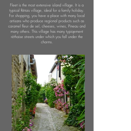
Fleet is the most extensive island village. It is a
typical Rétais village, ideal for a family holiday.
For shopping, you have a place with many local
artisans who produce regional products such as
caramel fleur de sel, cheeses, wines, Pineau and
many others. This village has many typiqement
réthaise streets under which you fall under the
charms.