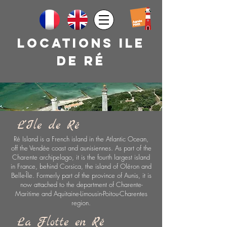
Locations ile
de rÉ
L''Ile de Ré
Ré Island is a French island in the Atlantic Ocean,
off the Vendée coast and aunisiennes. As part of the
Charente archipelago, it is the fourth largest island
in France, behind Corsica, the island of Oléron and
Belle-Île. Formerly part of the province of Aunis, it is
now attached to the department of Charente-
Maritime and Aquitaine-Limousin-Poitou-Charentes
region.
La Flotte en Ré